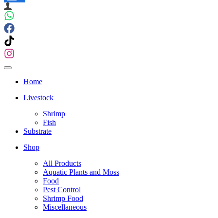
Navigation
Menu
Navigation
Menu
Home
Livestock
Shrimp
Fish
Substrate
Shop
All Products
Aquatic Plants and Moss
Food
Pest Control
Shrimp Food
Miscellaneous