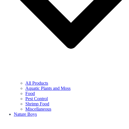
All Products
Aquatic Plants and Moss
Food
Pest Control
Shrimp Food
Miscellaneous
Nature Boys