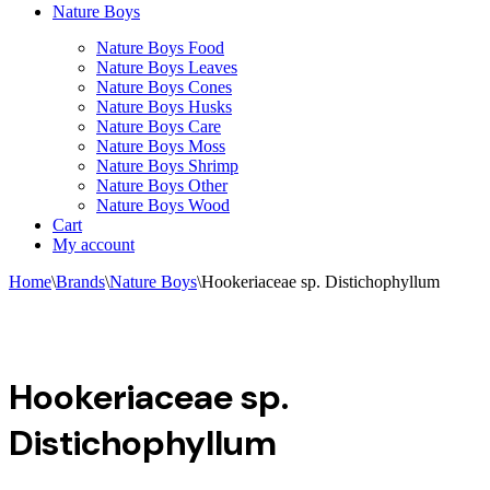
Nature Boys
Nature Boys Food
Nature Boys Leaves
Nature Boys Cones
Nature Boys Husks
Nature Boys Care
Nature Boys Moss
Nature Boys Shrimp
Nature Boys Other
Nature Boys Wood
Cart
My account
Home
\
Brands
\
Nature Boys
\
Hookeriaceae sp. Distichophyllum
Hookeriaceae sp.
Distichophyllum