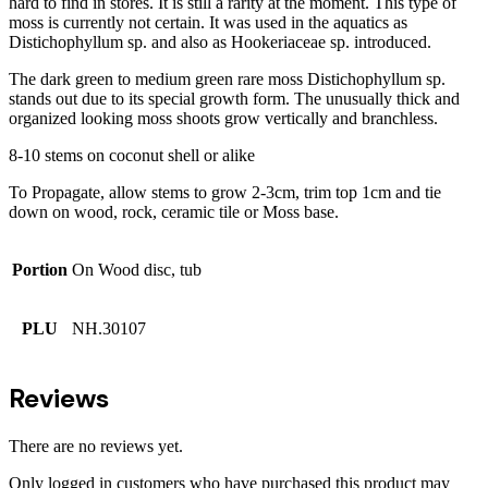
hard to find in stores. It is still a rarity at the moment. This type of
moss is currently not certain. It was used in the aquatics as
Distichophyllum sp. and also as Hookeriaceae sp. introduced.
The dark green to medium green rare moss Distichophyllum sp.
stands out due to its special growth form. The unusually thick and
organized looking moss shoots grow vertically and branchless.
8-10 stems on coconut shell or alike
To Propagate, allow stems to grow 2-3cm, trim top 1cm and tie
down on wood, rock, ceramic tile or Moss base.
Portion
On Wood disc, tub
PLU
NH.30107
Reviews
There are no reviews yet.
Only logged in customers who have purchased this product may