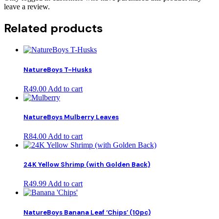
leave a review.
Related products
NatureBoys T-Husks
R
49.00
Add to cart
NatureBoys Mulberry Leaves
R
84.00
Add to cart
24K Yellow Shrimp (with Golden Back)
R
49.99
Add to cart
NatureBoys Banana Leaf ‘Chips’ (10pc)