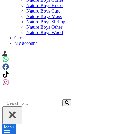
Nature Boys Cones
Nature Boys Husks
Nature Boys Care
Nature Boys Moss
Nature Boys Shrimp
Nature Boys Other
Nature Boys Wood
Cart
My account
Search
for...
Menu