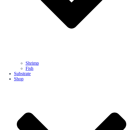
Shrimp
Fish
Substrate
Shop