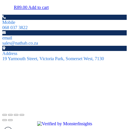
R
89.00
Add to cart
Mobile
068 037 3822
email
sales@nathab.co.za
Address
19 Yarmouth Street, Victoria Park, Somerset West, 7130
About
NatHab Aquatics specializes in rare shrimp, aquatic moss, and
natural aquarium products. Based in Somerset West, Cape Town,
we’re passionate about helping aquarists nationwide create thriving
ecosystems.
Copyright © 2026 NatHab Aquatics. All rights reserved