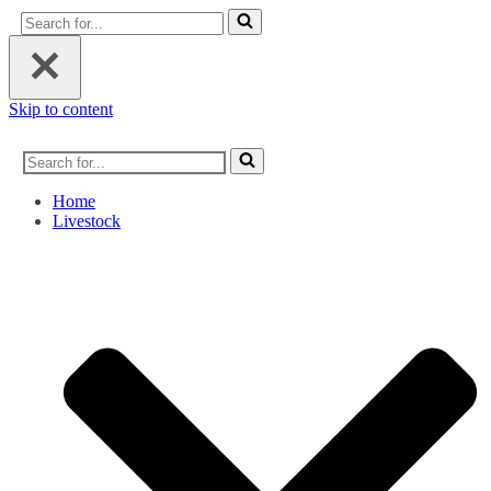
Search
for...
Skip to content
Search
for...
Home
Livestock