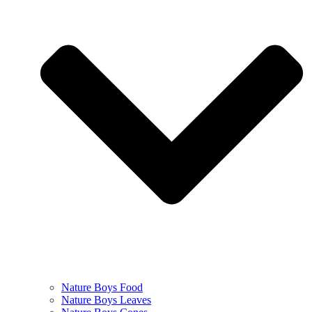
Nature Boys Food
Nature Boys Leaves