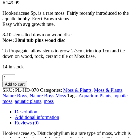
R
149.99
Hookeriaceae Sp. is a rare moss. Fairly recently introduced to the
aquatic hobby. Erect Brown stems.
Easy with avg growth rate.
8-10 stems tied down on wood disc
Now: 30ml tub plus wood disc
To Propagate, allow stems to grow 2-3cm, trim top 1cm and tie
down on wood, rock, ceramic tile or Moss base.
14 in stock
Hookeriaceae
sp.
Add to cart
Distichophyllum
SKU:
PL-HD-070
Categories:
Moss & Plants
,
Moss & Plants
,
quantity
Nature Boys
,
Nature Boys Moss
Tags:
Aquarium Plants
,
aquatic
moss
,
aquatic plants
,
moss
Description
Additional information
Reviews (0)
Hookeriaceae sp. Distichophyllum is a rare type of moss, which is