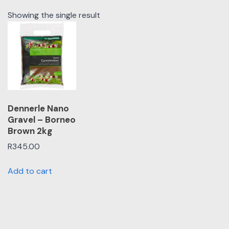
Showing the single result
Dennerle Nano
Gravel – Borneo
Brown 2kg
R
345.00
Add to cart