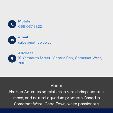
Mobile
068 037 3822
email
sales@nathab.co.za
Address
19 Yarmouth Street, Victoria Park, Somerset West,
7130
About
NatHab Aquatics specializes in rare shrimp, aquatic
moss, and natural aquarium products. Based in
Somerset West, Cape Town, we’re passionate
about helping aquarists nationwide create thriving