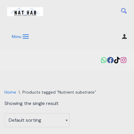
Skip
to
content
Menu
Home
\
Products tagged “Nutrient substrate”
Showing the single result