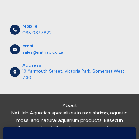
Mobile
068 037 3822
email
sales@nathab.co.za
Address
19 Yarmouth Street, Victoria Park, Somerset West,
7130
About
NatHab Aquatics specializes in rare shrimp, aquatic
moss, and natural aquarium products. Based in
Somerset West, Cape Town, we’re passionate
about helping aquarists nationwide create thriving