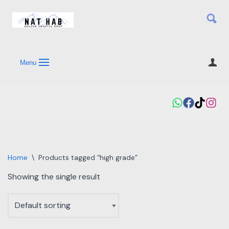
Skip
to
content
Menu
Home
\
Products tagged “high grade”
Showing the single result