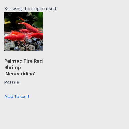
Showing the single result
Painted Fire Red
Shrimp
‘Neocaridina’
R
49.99
Add to cart