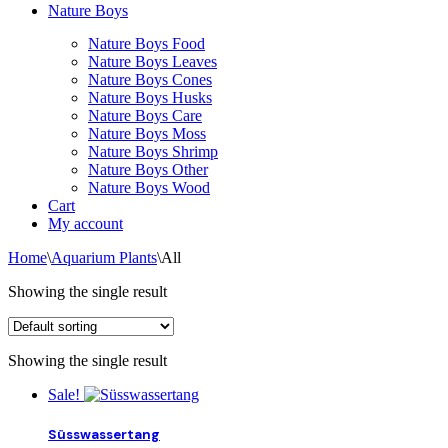
Nature Boys
Nature Boys Food
Nature Boys Leaves
Nature Boys Cones
Nature Boys Husks
Nature Boys Care
Nature Boys Moss
Nature Boys Shrimp
Nature Boys Other
Nature Boys Wood
Cart
My account
Home
\
Aquarium Plants
\
All
Showing the single result
Showing the single result
Sale!
Süsswassertang