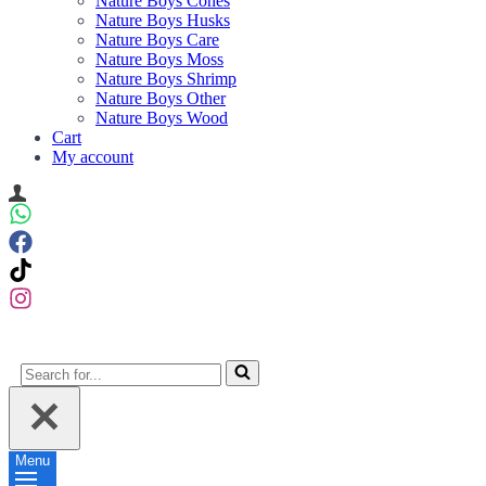
Nature Boys Cones
Nature Boys Husks
Nature Boys Care
Nature Boys Moss
Nature Boys Shrimp
Nature Boys Other
Nature Boys Wood
Cart
My account
Search
for...
Menu