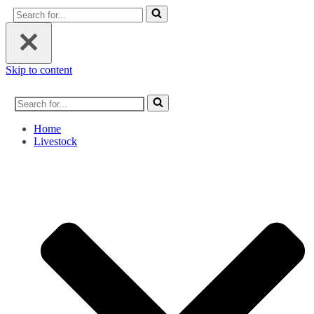
Search
for...
Skip to content
Search
for...
Home
Livestock