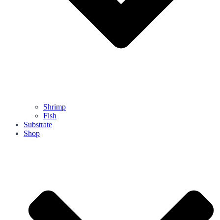
Shrimp
Fish
Substrate
Shop