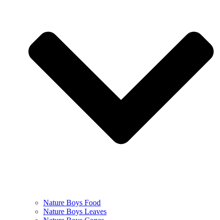
Nature Boys Food
Nature Boys Leaves