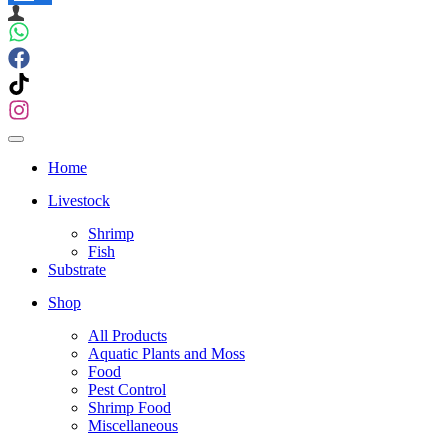
Navigation
Menu
Navigation
Menu
Home
Livestock
Shrimp
Fish
Substrate
Shop
All Products
Aquatic Plants and Moss
Food
Pest Control
Shrimp Food
Miscellaneous