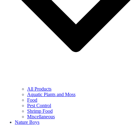
All Products
Aquatic Plants and Moss
Food
Pest Control
Shrimp Food
Miscellaneous
Nature Boys